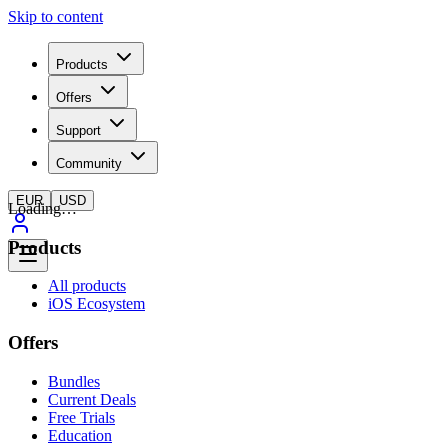
Skip to content
Products
Offers
Support
Community
EUR
USD
Loading…
Products
All products
iOS Ecosystem
Offers
Bundles
Current Deals
Free Trials
Education