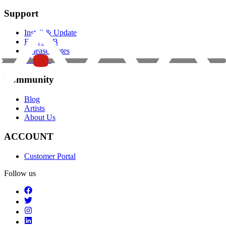
Support
Install & Update
FAQ / KB
Release Notes
Manuals
Community
Blog
Artists
About Us
ACCOUNT
Customer Portal
Follow us