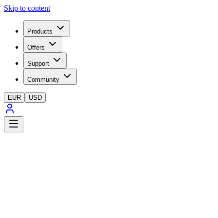
Skip to content
Products
Offers
Support
Community
EUR
USD
SWAM Solo Trumpets